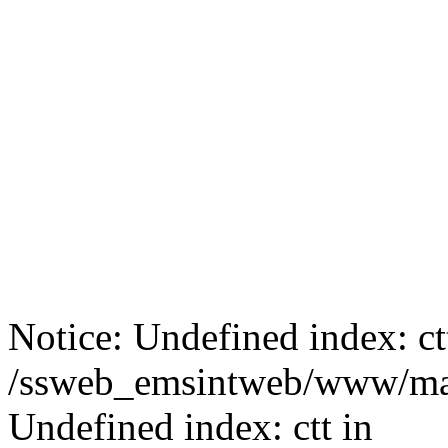
Notice: Undefined index: ct
/ssweb_emsintweb/www/mai
Undefined index: ctt in