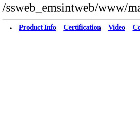
/ssweb_emsintweb/www/mai
Product Info
Certification
Video
Co